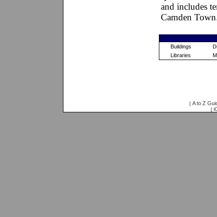
and includes te
Camden Town
Buildings
Di
Libraries
M
A to Z Gui
[
i
[