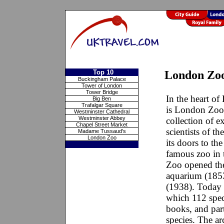
Top 10
London Zo
Buckingham Palace
Tower of London
Tower Bridge
In the heart of
Big Ben
Trafalgar Square
is London Zoo
Westminster Cathedral
Westminster Abbey
collection of e
Chapel Street Market
scientists of t
Madame Tussaud's
London Zoo
its doors to th
famous zoo in 
Zoo opened the 
aquarium (1853
(1938). Today 
which 112 speci
books, and par
species. The ar