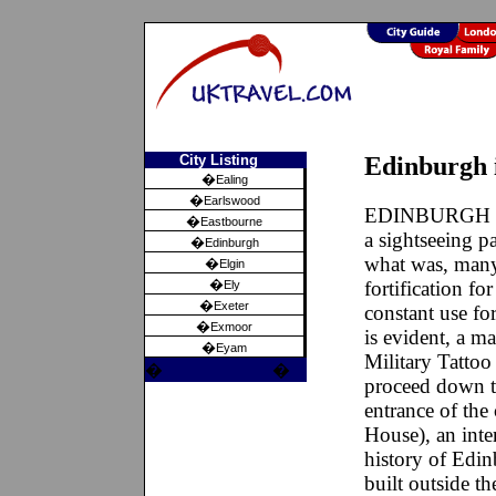
City Listing
Edinburgh 
�
Ealing
�
Earlswood
EDINBURGH the 
�
Eastbourne
a sightseeing p
�
Edinburgh
what was, many
�
Elgin
�
fortification f
Ely
�
Exeter
constant use fo
�
Exmoor
is evident, a m
�
Eyam
Military Tattoo
�
�
proceed down t
entrance of the 
House), an inte
history of Edi
built outside t