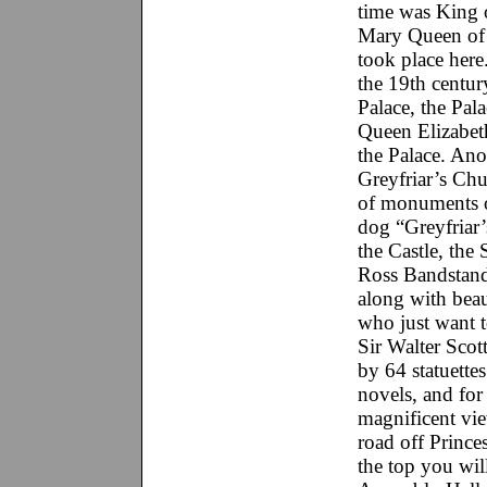
time was King o
Mary Queen of S
took place here
the 19th century
Palace, the Pala
Queen Elizabet
the Palace. Ano
Greyfriar’s Chu
of monuments o
dog “Greyfriar’
the Castle, the
Ross Bandstand
along with beau
who just want 
Sir Walter Scott
by 64 statuettes
novels, and for
magnificent vie
road off Prince
the top you wil