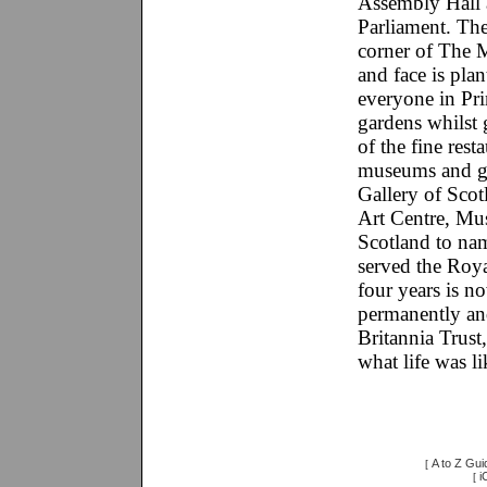
Assembly Hall 
Parliament. The
corner of The M
and face is pla
everyone in Prin
gardens whilst 
of the fine rest
museums and gal
Gallery of Scot
Art Centre, Mu
Scotland to na
served the Roya
four years is n
permanently an
Britannia Trust
what life was li
A to Z Gui
[
i
[