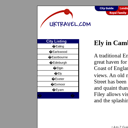
City Listing
Ely in Cam
�
Ealing
�
Earlswood
A traditional En
�
Eastbourne
great haven for
�
Edinburgh
Coast of Englan
�
Elgin
�
Ely
views. An old 
�
Exeter
Street has been
�
Exmoor
and quaint than
�
Eyam
Filey allows vis
�
�
and the splashi
A to Z Gui
[