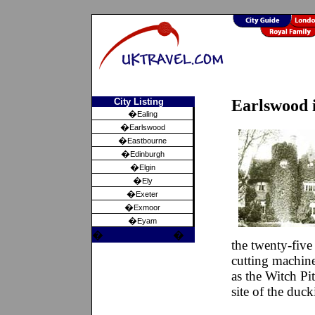
City Listing
Earlswood 
�
Ealing
�
Earlswood
�
Eastbourne
�
Edinburgh
�
Elgin
�
Ely
�
Exeter
�
Exmoor
�
Eyam
�
�
the twenty-five
cutting machine
as the Witch Pi
site of the duc