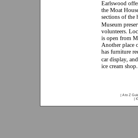
Earlswood offers
the Moat House,
sections of the
Museum preserv
volunteers. Lo
is open from M
Another place 
has furniture re
car display, a
ice cream shop.
A to Z Gui
[
i
[