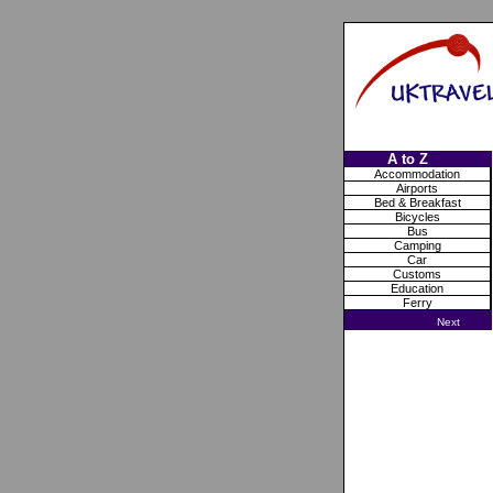
A to Z
Accommodation
Airports
Bed & Breakfast
Bicycles
Bus
Camping
Car
Customs
Education
Ferry
Next