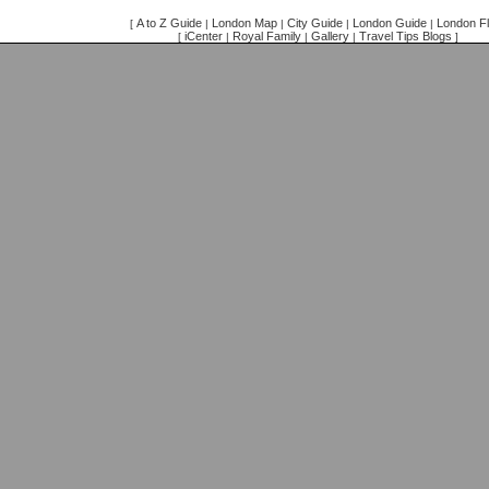
A to Z Guide
London Map
City Guide
London Guide
London Fl
[
|
|
|
|
iCenter
Royal Family
Gallery
Travel Tips Blogs
[
|
|
|
]