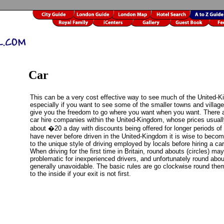
Car
This can be a very cost effective way to see much of the United-
especially if you want to see some of the smaller towns and villag
give you the freedom to go where you want when you want. There a
car hire companies within the United-Kingdom, whose prices usuall
about �20 a day with discounts being offered for longer periods of h
have never before driven in the United-Kingdom it is wise to beco
to the unique style of driving employed by locals before hiring a car
When driving for the first time in Britain, round abouts (circles) ma
problematic for inexperienced drivers, and unfortunately round abou
generally unavoidable. The basic rules are go clockwise round th
to the inside if your exit is not first.