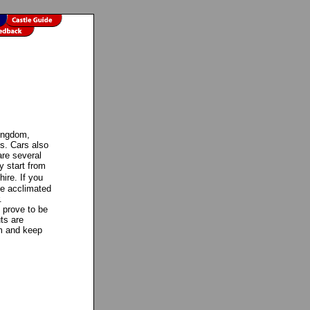
Kingdom,
es. Cars also
re several
y start from
ire. If you
me acclimated
.
y prove to be
ts are
em and keep