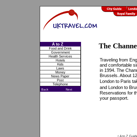
A to Z
The Channe
Food and Drink
Government
Health Services
Traveling from Eng
Hotels
Kids
and comfortable si
Laws
in 1994. The Chann
Money
Brussels. About 12
News Paper
Post
London to Paris ta
Telephone
and London to Brus
Back
Next
Reservations for th
your passport.
A to Z Guid
[