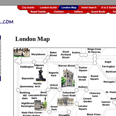
London Map