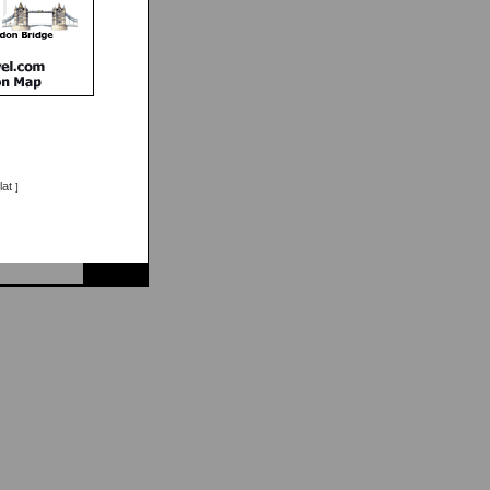
lat
]