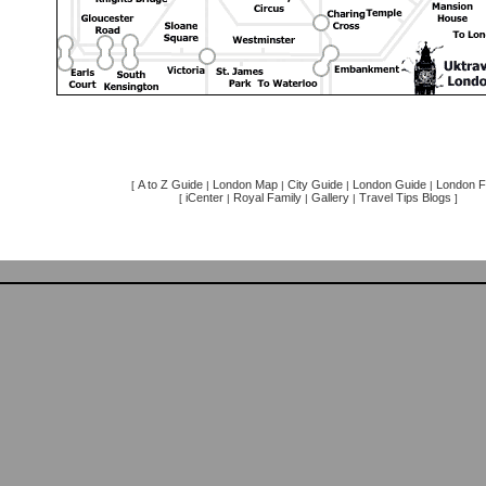
A to Z Guide
London Map
City Guide
London Guide
London F
[
|
|
|
|
iCenter
Royal Family
Gallery
Travel Tips Blogs
[
|
|
|
]