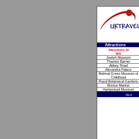
Attractions
Attractions At
N/A
Jewish Museum
Thames Barrier
Abbey Road
Alexandra Palace
Bethnal Green Museum of
Childhood
Royal Botannical Gardens
Brixton Market
Hampstead Museum
Next