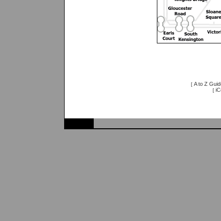
A to Z Guid
[
iC
[