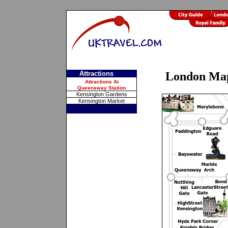
Attractions
London Ma
Attractions At
Queensway Station
Kensington Gardens
Kensington Market