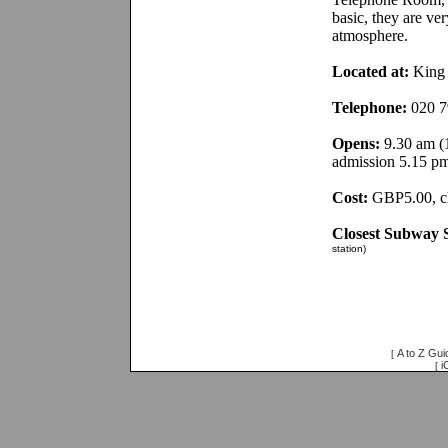
basic, they are ve
atmosphere.
Located at:
King 
Telephone:
020 7
Opens:
9.30 am (1
admission 5.15 p
Cost:
GBP5.00, ch
Closest Subway S
station)
A to Z Gui
[
i
[