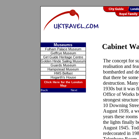
Museums
Cabinet W
Fulham Palace Museum
Geffrye Museum
Girl Guide Heritage Centre
The concept for su
Golden Hinde Sailing Museum
Guards Museum
realisation and fe
Hampstead Museum
bombarded and des
HMS Belfast
that there be some
Hogarth's House
Click Here for the London
destruction. Many
Map
1930s but it was f
Back
Next
Office of Works bu
strongest structur
10 Downing Street
August 1939, a we
years these rooms
the lights finally 
August 1945. Toda
redecorated in 198
Telephone Room, 