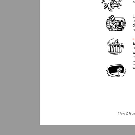
a
L
e
d
h
L
a
o
w
e
O
w
A to Z Gui
[