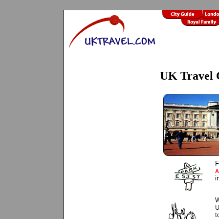
UK Travel 
F
A
i
W
U
t