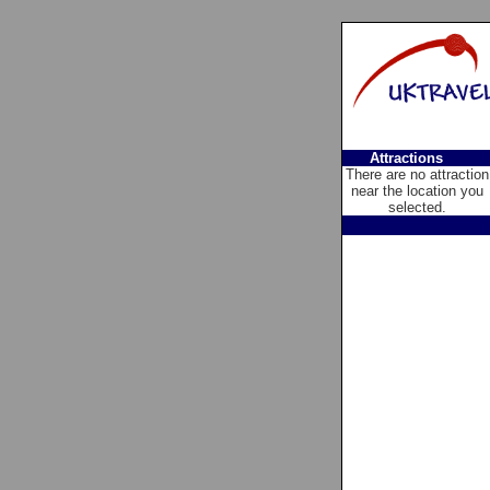
Attractions
There are no attraction
near the location you
selected.