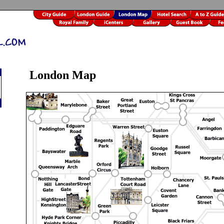
London Map