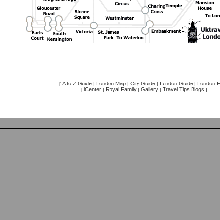
A to Z Guide
London Map
City Guide
London Guide
London F
[
|
|
|
|
iCenter
Royal Family
Gallery
Travel Tips Blogs
[
|
|
|
]