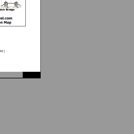
lat
]