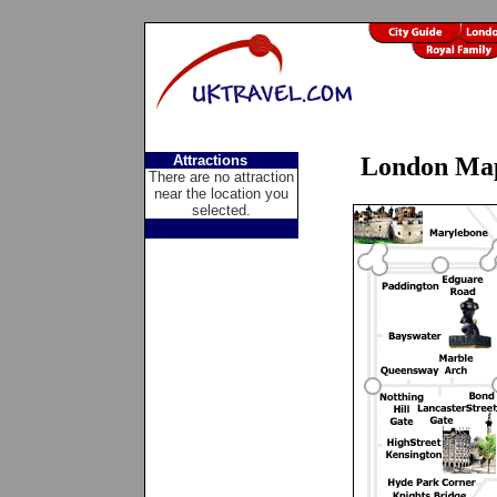
Attractions
London Ma
There are no attraction
near the location you
selected.