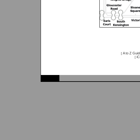
A to Z Guid
[
iC
[