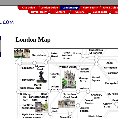
London Map