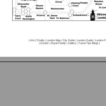
A to Z Guide
London Map
City Guide
London Guide
London F
[
|
|
|
|
iCenter
Royal Family
Gallery
Travel Tips Blogs
[
|
|
|
]