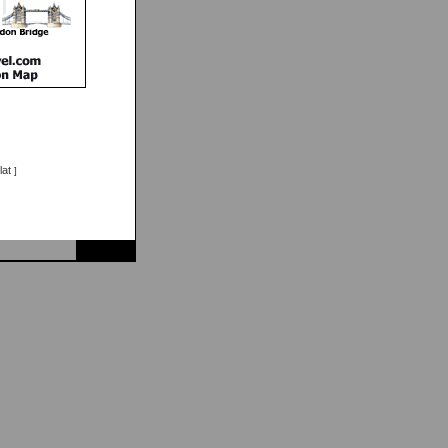
lat
]