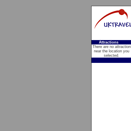
Attractions
There are no attraction
near the location you
selected.