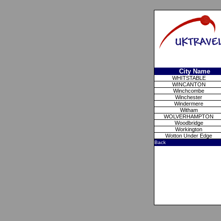
City Name
WHITSTABLE
WINCANTON
Winchcombe
Winchester
Windermere
Witham
WOLVERHAMPTON
Woodbridge
Workington
Wotton Under Edge
Back