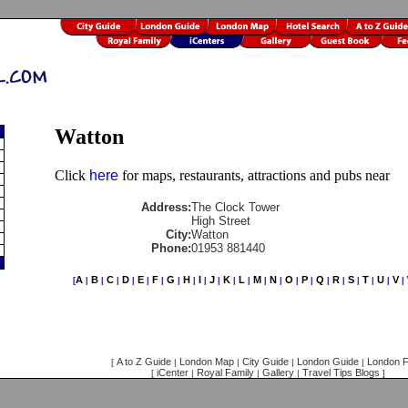
Watton
Click
here
for maps, restaurants, attractions and pubs near
Address:
The Clock Tower
High Street
City:
Watton
Phone:
01953 881440
A
B
C
D
E
F
G
H
I
J
K
L
M
N
O
P
Q
R
S
T
U
V
[
|
|
|
|
|
|
|
|
|
|
|
|
|
|
|
|
|
|
|
|
|
|
A to Z Guide
London Map
City Guide
London Guide
London F
[
|
|
|
|
iCenter
Royal Family
Gallery
Travel Tips Blogs
[
|
|
|
]