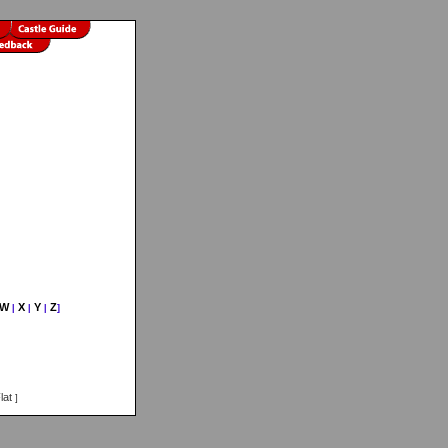
W
X
Y
Z
|
|
|
]
lat
]