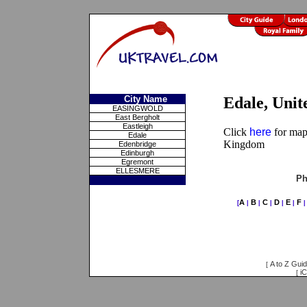
City Name
Edale, Uni
EASINGWOLD
East Bergholt
Eastleigh
Click
here
for maps
Edale
Kingdom
Edenbridge
Edinburgh
Egremont
ELLESMERE
Ph
A
B
C
D
E
F
[
|
|
|
|
|
A to Z Gui
[
iC
[