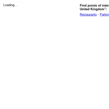
Loading...
Find points of inter
United Kingdom":
Restaurants
-
Parkin