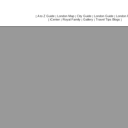
A to Z Guide
London Map
City Guide
London Guide
London F
[
|
|
|
|
iCenter
Royal Family
Gallery
Travel Tips Blogs
[
|
|
|
]