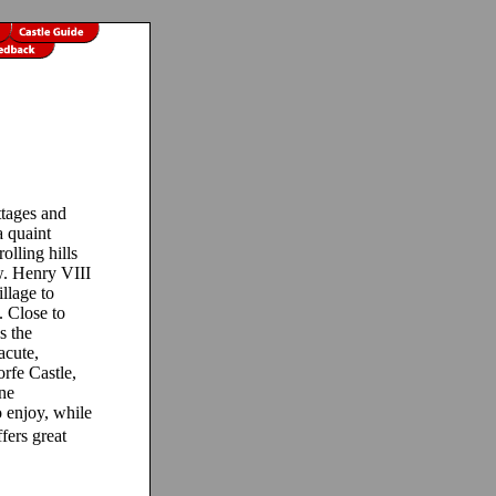
ttages and
a quaint
olling hills
. Henry VIII
illage to
 Close to
s the
acute,
rfe Castle,
ine
o enjoy, while
ers great