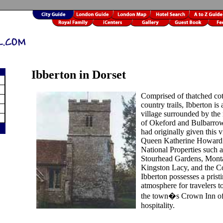
Ibberton in Dorset
Comprised of thatched co
country trails, Ibberton is 
village surrounded by the r
of Okeford and Bulbarrow
had originally given this v
Queen Katherine Howard.
National Properties such a
Stourhead Gardens, Mont
Kingston Lacy, and the Co
Ibberton possesses a prist
atmosphere for travelers t
the town�s Crown Inn off
hospitality.