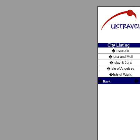
City Listing
�
Inverurie
�
Iona and Mull
�
Islay & Jura
�
Isle of Angelsey
�
Isle of Wight
�
�
Back