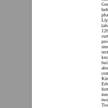
Gre
bef
pha
Lly
(al
126
cur
pro
sim
rec
kno
bui
abo
con
Kin
Edw
for
inn
two
Tow