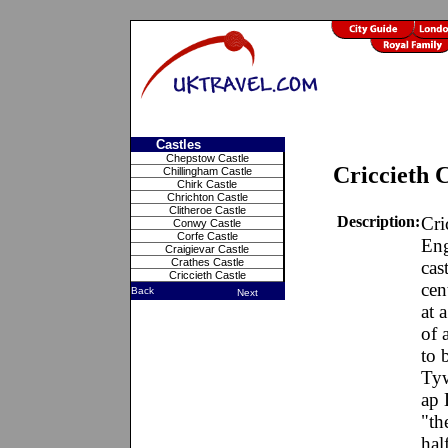
Castles
Chepstow Castle
Criccieth C
Chillingham Castle
Chirk Castle
Chrichton Castle
Clitheroe Castle
Description:
Cri
Conwy Castle
Corfe Castle
Eng
Craigievar Castle
Crathes Castle
cas
Criccieth Castle
cen
Back
Next
at 
of 
to 
Tyw
ap 
"th
hal