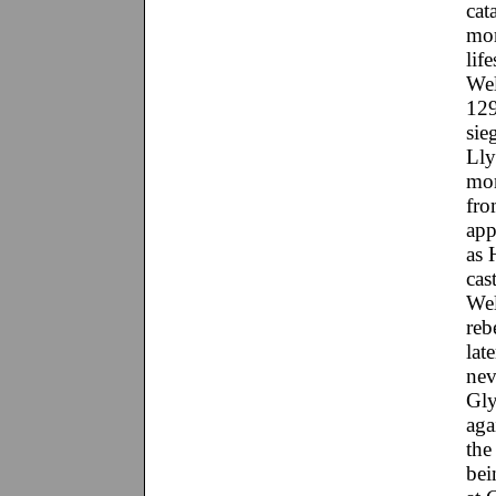
cat
mor
lif
Wel
129
sie
Lly
mon
fro
app
as 
cas
Wel
reb
lat
nev
Gly
aga
the
bei