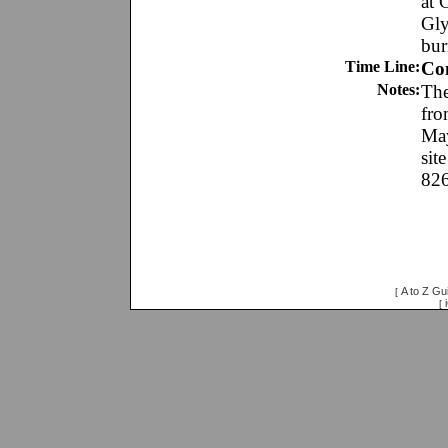
at 
Gly
bur
Time Line:
Co
Notes:
The
fro
May
sit
826
A to Z Gu
[
[